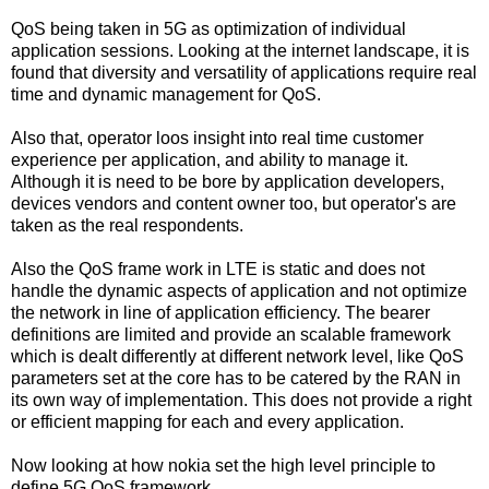
QoS being taken in 5G as optimization of individual
application sessions. Looking at the internet landscape, it is
found that diversity and versatility of applications require real
time and dynamic management for QoS.
Also that, operator loos insight into real time customer
experience per application, and ability to manage it.
Although it is need to be bore by application developers,
devices vendors and content owner too, but operator's are
taken as the real respondents.
Also the QoS frame work in LTE is static and does not
handle the dynamic aspects of application and not optimize
the network in line of application efficiency. The bearer
definitions are limited and provide an scalable framework
which is dealt differently at different network level, like QoS
parameters set at the core has to be catered by the RAN in
its own way of implementation. This does not provide a right
or efficient mapping for each and every application.
Now looking at how nokia set the high level principle to
define 5G QoS framework.