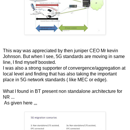
This way was appreciated by then juniper CEO Mr kevin
Johnson. But when I see, 5G standards are moving in same
line, I find myself boosted.
I was also a strong supporter of convergence/aggregation at
local level and finding that has also taking the important
place in 5G network standards ( like MEC or edge).
What I found in BT present non standalone architecture for
NR ...
As given here ,,,