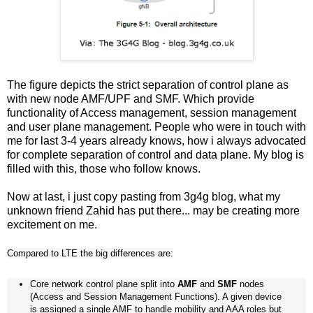
The figure depicts the strict separation of control plane as
with new node AMF/UPF and SMF. Which provide
functionality of Access management, session management
and user plane management. People who were in touch with
me for last 3-4 years already knows, how i always advocated
for complete separation of control and data plane. My blog is
filled with this, those who follow knows.
Now at last, i just copy pasting from 3g4g blog, what my
unknown friend Zahid has put there... may be creating more
excitement on me.
Compared to LTE the big differences are:
Core network control plane split into
AMF
and
SMF
nodes
(Access and Session Management Functions). A given device
is assigned a single AMF to handle mobility and AAA roles but