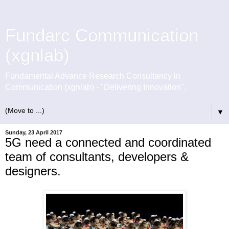
Fundarc Communication
(xgnlab)
Fundamental Advance Research Consultancy in
Communication (xgnlab) - "Delivering Innovation".
▼
Sunday, 23 April 2017
5G need a connected and coordinated
team of consultants, developers &
designers.