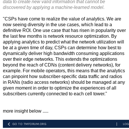
data to create new valid information that cannot be
discovered by applying a machine-learned model.
"CSPs have come to realize the value of analytics. We are
now seeing diversity in the use cases, which lead to a
definitive ROI. One use case that has risen in popularity over
the last few months is network resource optimization. By
applying analytics to predict what the network utilization will
be at a given time of day, CSPs can determine how best to
dynamically deliver high bandwidth consuming applications
over their edge networks. This extends the optimizations
beyond the reach of CDNs (content delivery networks), for
example. For mobile operators, this means that the analytics
can pinpoint how subscriber-specific data traffic and radios
in RANs (radio access networks) should be managed at any
given moment in order to optimize the experiences of all
subscribers currently connected to each cell tower."
more insight below .....