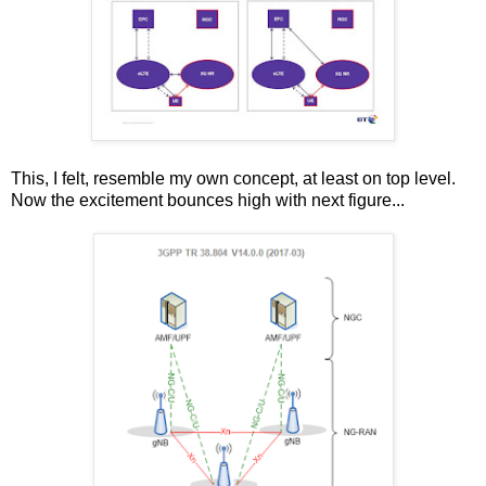
This, I felt, resemble my own concept, at least on top level.
Now the excitement bounces high with next figure...