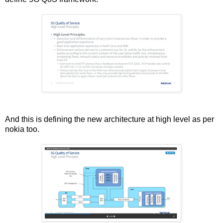
And this is defining the new architecture at high level as per
nokia too.