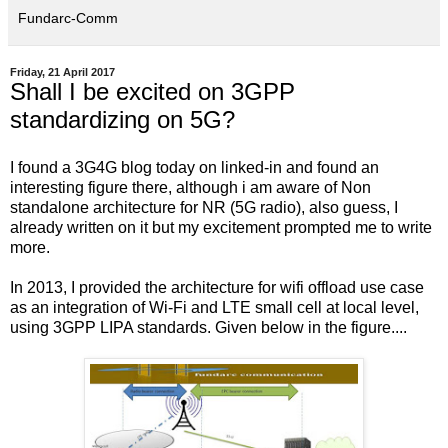
Fundarc-Comm
Friday, 21 April 2017
Shall I be excited on 3GPP
standardizing on 5G?
I found a 3G4G blog today on linked-in and found an
interesting figure there, although i am aware of Non
standalone architecture for NR (5G radio), also guess, I
already written on it but my excitement prompted me to write
more.
In 2013, I provided the architecture for wifi offload use case
as an integration of Wi-Fi and LTE small cell at local level,
using 3GPP LIPA standards. Given below in the figure....