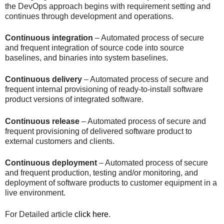
the DevOps approach begins with requirement setting and
continues through development and operations.
Continuous integration
– Automated process of secure
and frequent integration of source code into source
baselines, and binaries into system baselines.
Continuous delivery
– Automated process of secure and
frequent internal provisioning of ready-to-install software
product versions of integrated software.
Continuous release
– Automated process of secure and
frequent provisioning of delivered software product to
external customers and clients.
Continuous deployment
– Automated process of secure
and frequent production, testing and/or monitoring, and
deployment of software products to customer equipment in a
live environment.
For Detailed article
click here
.