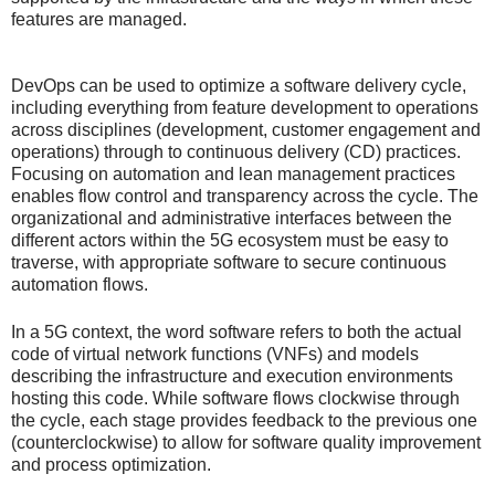
features are managed.
DevOps can be used to optimize a software delivery cycle,
including everything from feature development to operations
across disciplines (development, customer engagement and
operations) through to continuous delivery (CD) practices.
Focusing on automation and lean management practices
enables flow control and transparency across the cycle. The
organizational and administrative interfaces between the
different actors within the 5G ecosystem must be easy to
traverse, with appropriate software to secure continuous
automation flows.
In a 5G context, the word software refers to both the actual
code of virtual network functions (VNFs) and models
describing the infrastructure and execution environments
hosting this code. While software flows clockwise through
the cycle, each stage provides feedback to the previous one
(counterclockwise) to allow for software quality improvement
and process optimization.