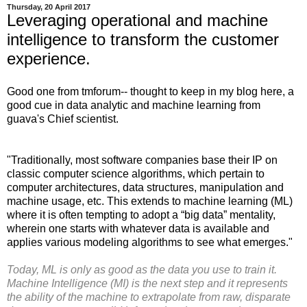
Thursday, 20 April 2017
Leveraging operational and machine
intelligence to transform the customer
experience.
Good one from tmforum-- thought to keep in my blog here, a
good cue in data analytic and machine learning from
guava's Chief scientist.
"Traditionally, most software companies base their IP on
classic computer science algorithms, which pertain to
computer architectures, data structures, manipulation and
machine usage, etc. This extends to machine learning (ML)
where it is often tempting to adopt a “big data” mentality,
wherein one starts with whatever data is available and
applies various modeling algorithms to see what emerges."
Today, ML is only as good as the data you use to train it.
Machine Intelligence (MI) is the next step and it represents
the ability of the machine to extrapolate from raw, disparate