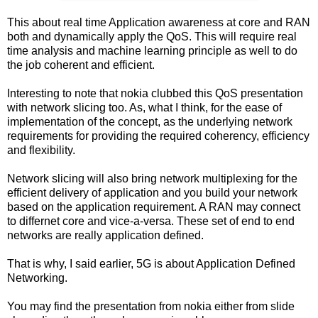
This about real time Application awareness at core and RAN
both and dynamically apply the QoS. This will require real
time analysis and machine learning principle as well to do
the job coherent and efficient.
Interesting to note that nokia clubbed this QoS presentation
with network slicing too. As, what I think, for the ease of
implementation of the concept, as the underlying network
requirements for providing the required coherency, efficiency
and flexibility.
Network slicing will also bring network multiplexing for the
efficient delivery of application and you build your network
based on the application requirement. A RAN may connect
to differnet core and vice-a-versa. These set of end to end
networks are really application defined.
That is why, I said earlier, 5G is about Application Defined
Networking.
You may find the presentation from nokia either from slide