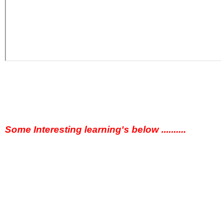
Some Interesting learning's below ..........