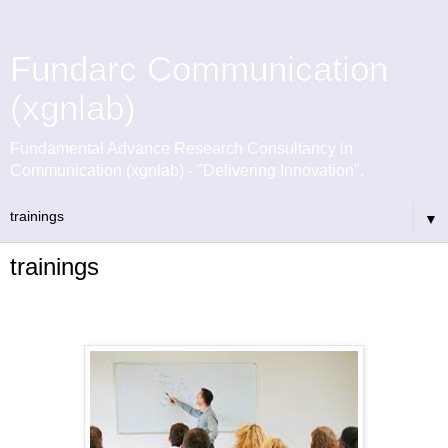
Fundarc Communication
(xgnlab)
Fundamental Advance Research Consultancy in
Communication (xgnlab) - "Delivering Innovation".
▼
trainings