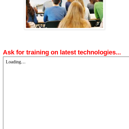
Ask for training on latest technologies...