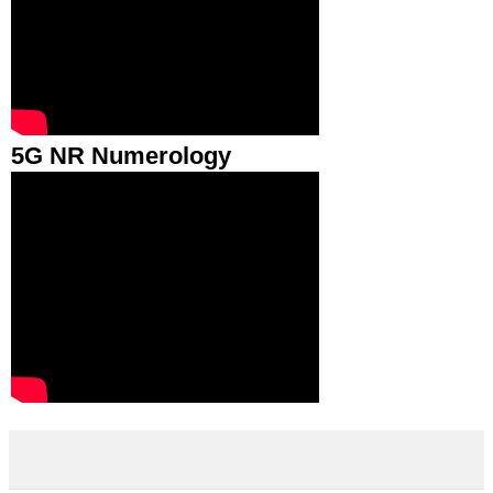
5G NR Numerology