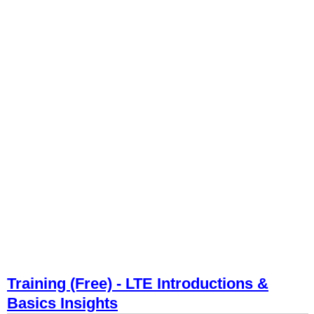
Training (Free) - LTE Introductions &
Basics Insights