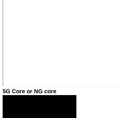
5G Core or NG core