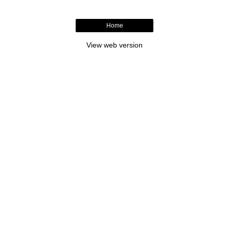
Home
View web version