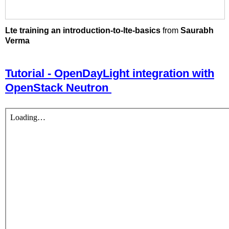
Lte training an introduction-to-lte-basics
from
Saurabh
Verma
Tutorial - OpenDayLight integration with
OpenStack Neutron