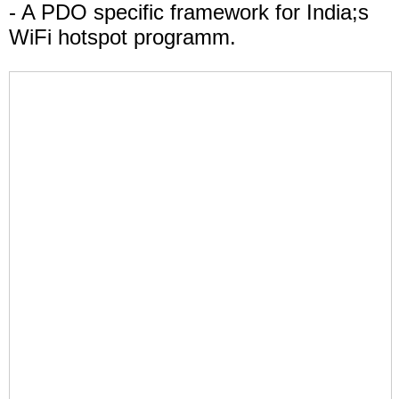
- A PDO specific framework for India;s
WiFi hotspot programm.