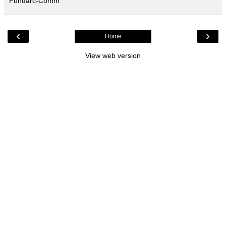
Fundarc-Comm
‹
›
Home
View web version