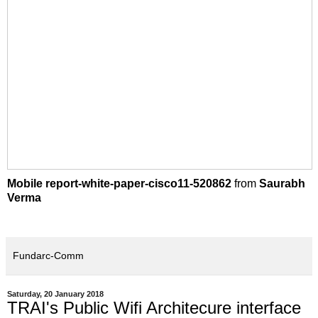
Mobile report-white-paper-cisco11-520862
from
Saurabh
Verma
Fundarc-Comm
Saturday, 20 January 2018
TRAI's Public Wifi Architecure interface