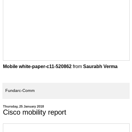
Mobile white-paper-c11-520862
from
Saurabh Verma
Fundarc-Comm
Thursday, 25 January 2018
Cisco mobility report