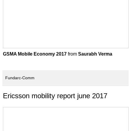
GSMA Mobile Economy 2017
from
Saurabh Verma
Fundarc-Comm
Ericsson mobility report june 2017