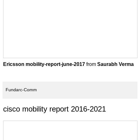
Ericsson mobility-report-june-2017
from
Saurabh Verma
Fundarc-Comm
cisco mobility report 2016-2021