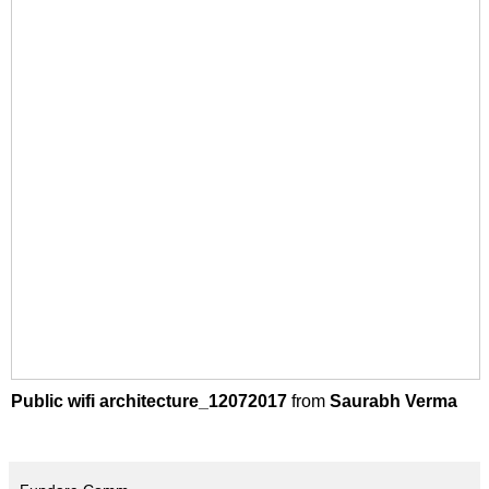
Public wifi architecture_12072017
from
Saurabh Verma