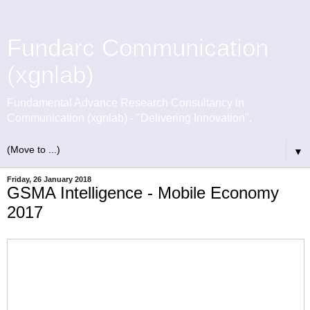
Fundarc Communication
(xgnlab)
Fundamental Advance Research Consultancy in
Communication (xgnlab) - "Delivering Innovation".
▼
Friday, 26 January 2018
GSMA Intelligence - Mobile Economy
2017