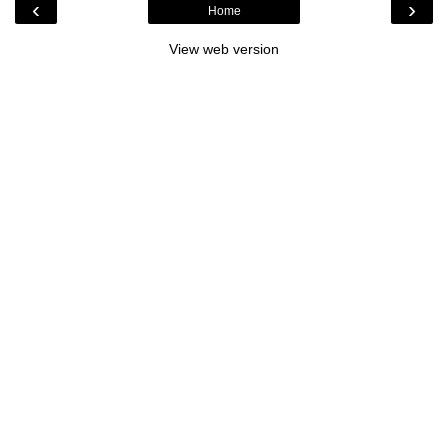
‹
›
Home
View web version