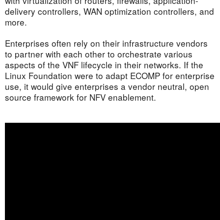
with virtualization of routers, firewalls, application-
delivery controllers, WAN optimization controllers, and
more.
Enterprises often rely on their infrastructure vendors
to partner with each other to orchestrate various
aspects of the VNF lifecycle in their networks. If the
Linux Foundation were to adapt ECOMP for enterprise
use, it would give enterprises a vendor neutral, open
source framework for NFV enablement.