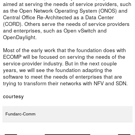
aimed at serving the needs of service providers, such
as the Open Network Operating System (ONOS) and
Central Office Re-Architected as a Data Center
(CORD). Others serve the needs of service providers
and enterprises, such as Open vSwitch and
OpenDaylight.
Most of the early work that the foundation does with
ECOMP will be focused on serving the needs of the
service-provider industry. But in the next couple
years, we will see the foundation adapting the
software to meet the needs of enterprises that are
trying to transform their networks with NFV and SDN.
courtesy
Fundarc-Comm