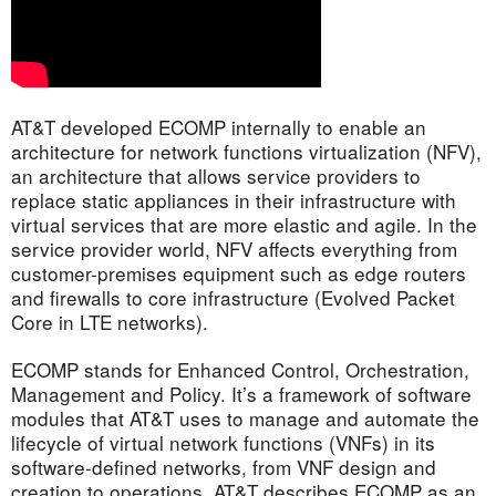
AT&T developed ECOMP internally to enable an
architecture for network functions virtualization (NFV),
an architecture that allows service providers to
replace static appliances in their infrastructure with
virtual services that are more elastic and agile. In the
service provider world, NFV affects everything from
customer-premises equipment such as edge routers
and firewalls to core infrastructure (Evolved Packet
Core in LTE networks).
ECOMP stands for Enhanced Control, Orchestration,
Management and Policy. It’s a framework of software
modules that AT&T uses to manage and automate the
lifecycle of virtual network functions (VNFs) in its
software-defined networks, from VNF design and
creation to operations. AT&T describes ECOMP as an