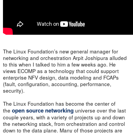
The Linux Foundation’s new general manager for
networking and orchestration Arpit Joshipura alluded
to this when I talked to him a few weeks ago. He
views ECOMP as a technology that could support
enterprise NFV design, data modeling and FCAPs
(fault, configuration, accounting, performance,
security).
The Linux Foundation has become the center of
open source networking
the
universe over the last
couple years, with a variety of projects up and down
the networking stack, from orchestration and control
down to the data plane. Many of those projects are