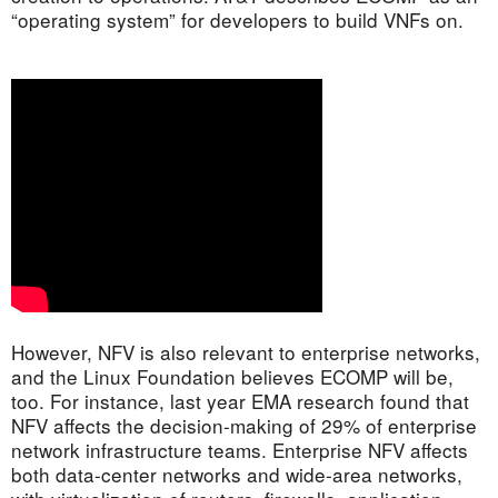
“operating system” for developers to build VNFs on.
However, NFV is also relevant to enterprise networks,
and the Linux Foundation believes ECOMP will be,
too. For instance, last year EMA research found that
NFV affects the decision-making of 29% of enterprise
network infrastructure teams. Enterprise NFV affects
both data-center networks and wide-area networks,