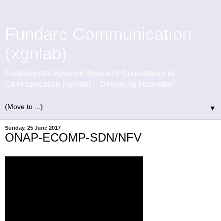
Fundarc Communication
(xgnlab)
Fundamental Advance Research Consultancy in
Communication (xgnlab) - "Delivering Innovation".
▼
Sunday, 25 June 2017
ONAP-ECOMP-SDN/NFV