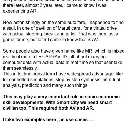
there later, almost 2 year later, I came to know I was
experiencing AR.
Now astonishingly on the same auto fare, I happened to find
a stall, in one of pavilion of Maruti cars , for a virtual drive
with actual steering, break and jerks. That was then just a
game for me, but later I came to know that is AV.
Some people also have given name like MR, which is mixed
reality of more a less AR+AV. It’s all about marrying
computer data with actual data in real time so that user take
them seamlessly.
This in technological term have widespread advantage, like
for controlled simulations, step by step synthesis, hit-n-trial
analysis, prediction and many such things.
This may play a very important role in socio-economic
skill developments. With Smart City we need smart
civilian too. This required both AV and AR.
I take two examples here , as use cases ….