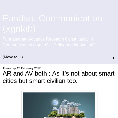
Fundarc Communication
(xgnlab)
Fundamental Advance Research Consultancy in
Communication (xgnlab) - "Delivering Innovation".
▼
Thursday, 23 February 2017
AR and AV both : As it’s not about smart
cities but smart civilian too.