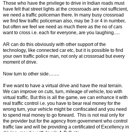
Those who have the privilege to drive in Indian roads must
have felt that street lights at the crossroads are not sufficient,
we need a traffic policeman there. In many busy crossroad
we find few traffic policeman also, may be 3 or 4 in number,
but often we feel we need as much there as the no of cars
want to cross i.e. each for everyone, are you laughing….
AR can do this obviously with other support of the
technology, like connected car etc, but it is possible to find
your own traffic police man, not only at crossroad but every
moment of drive.
Now turn to other side…….
If we want to have a virtual drive and have the real terrain.
We can improve on cuts, turn, mileage of vehicle, too with
virtual traffic. But this is all the game, we can enhance it with
real traffic control i.e. you have to bear real money for the
wrong turn, your vehicle might be confiscated and you need
to spend real money to go forward. This is not real only for
the provider but for the agency from government who control
traffic law and will be providing a certificated of Excellency in