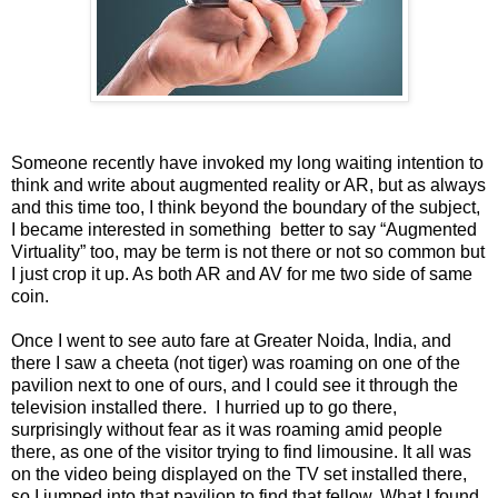
Someone recently have invoked my long waiting intention to
think and write about augmented reality or AR, but as always
and this time too, I think beyond the boundary of the subject,
I became interested in something better to say “Augmented
Virtuality” too, may be term is not there or not so common but
I just crop it up. As both AR and AV for me two side of same
coin.
Once I went to see auto fare at Greater Noida, India, and
there I saw a cheeta (not tiger) was roaming on one of the
pavilion next to one of ours, and I could see it through the
television installed there. I hurried up to go there,
surprisingly without fear as it was roaming amid people
there, as one of the visitor trying to find limousine. It all was
on the video being displayed on the TV set installed there,
so I jumped into that pavilion to find that fellow. What I found