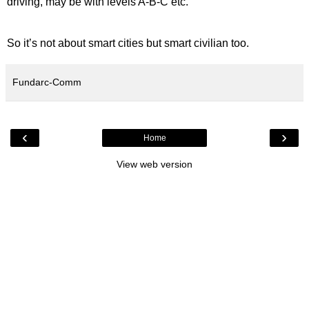
driving, may be with levels A-B-C etc.
So it’s not about smart cities but smart civilian too.
Fundarc-Comm
‹
›
Home
View web version