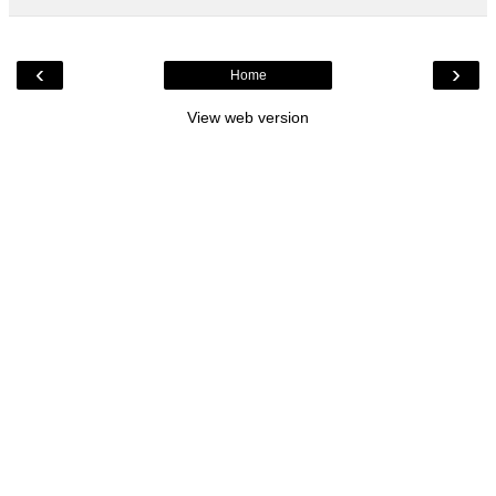
‹
›
Home
View web version