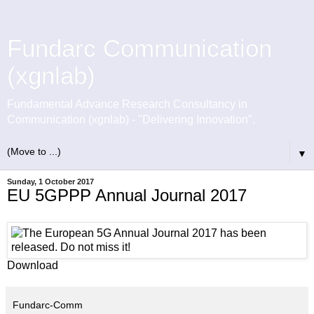
Fundarc Communication
(xgnlab)
Fundamental Advance Research Consultancy in
Communication (xgnlab) - "Delivering Innovation".
▼
Sunday, 1 October 2017
EU 5GPPP Annual Journal 2017
Download
Fundarc-Comm