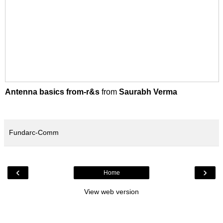
Antenna basics from-r&s
from
Saurabh Verma
Fundarc-Comm
‹
›
Home
View web version