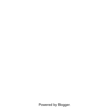
Powered by
Blogger
.