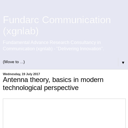
Fundarc Communication
(xgnlab)
Fundamental Advance Research Consultancy in
Communication (xgnlab) - "Delivering Innovation".
▼
Wednesday, 19 July 2017
Antenna theory, basics in modern
technological perspective